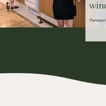
wine
Purveyor