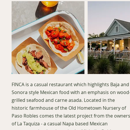
FINCA is a casual restaurant which highlights Baja and
Sonora style Mexican food with an emphasis on wood
grilled seafood and carne asada. Located in the
historic farmhouse of the Old Hometown Nursery of
Paso Robles comes the latest project from the owner
of La Taquiza - a casual Napa based Mexican