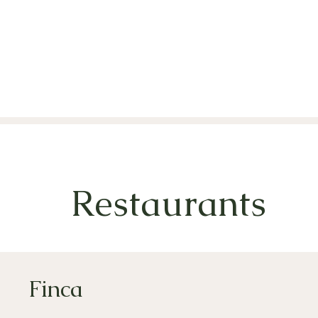
Restaurants
Finca