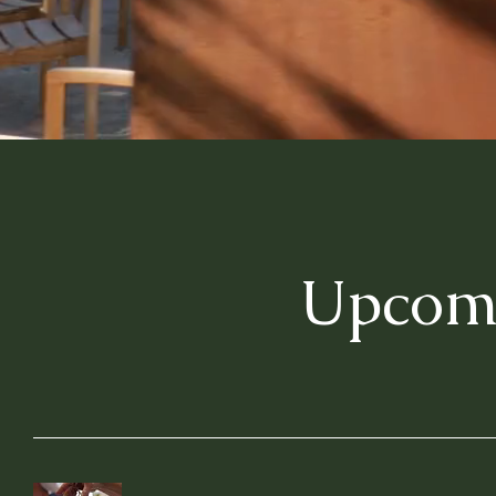
Upcomi