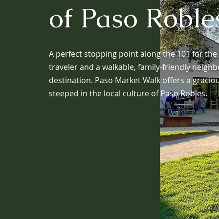
of Paso Roble
A perfect stopping point along the 101 for the
traveler and a walkable, family-friendly neig
destination. Paso Market Walk offers a gracio
steeped in the local culture of Paso Robles.