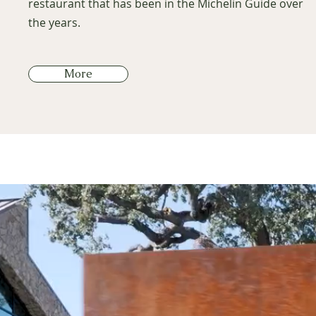
restaurant that has been in the Michelin Guide over
the years.
More