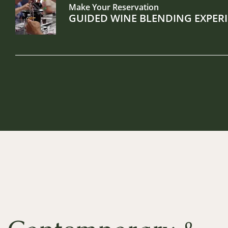
Make Your Reservation
GUIDED WINE BLENDING EXPERI