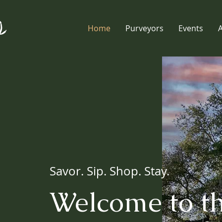
Home
Purveyors
Events
Savor. Sip. Shop. Stay.
Welcome to t