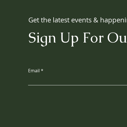
Get the latest events & happen
Sign Up For Ou
Email