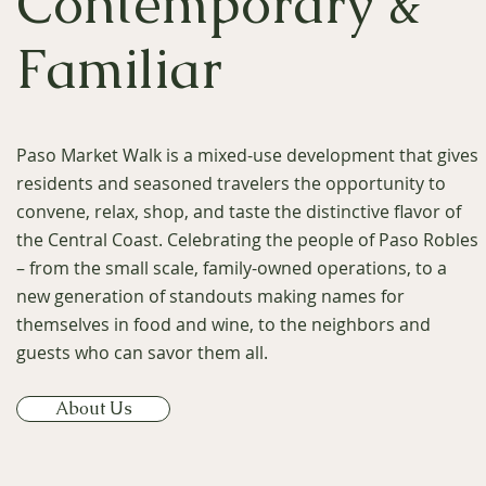
Contemporary &
Familiar
Paso Market Walk is a mixed-use development that gives
residents and seasoned travelers the opportunity to
convene, relax, shop, and taste the distinctive flavor of
the Central Coast. Celebrating the people of Paso Robles
– from the small scale, family-owned operations, to a
new generation of standouts making names for
themselves in food and wine, to the neighbors and
guests who can savor them all.
About Us