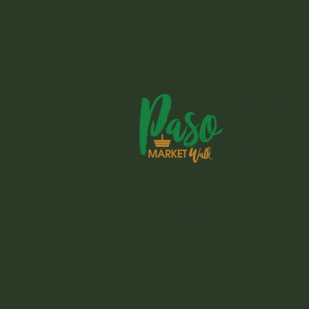
1803 Spring S
Paso Robles, 
Instagram
For any questions please e-mail
jill@pasomarketwalk.com
© 2026 Paso Market Walk
Site Credit