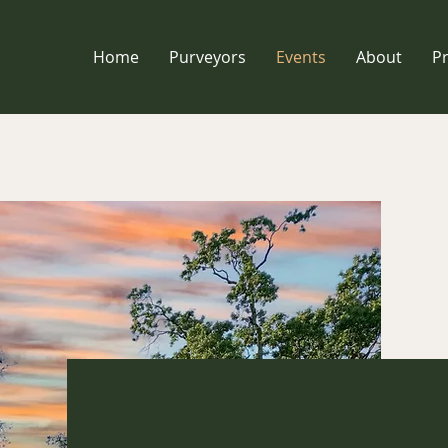
Home
Purveyors
Events
About
P