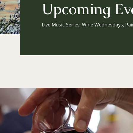
Upcoming Ev
Live Music Series, Wine Wednesdays, Pai