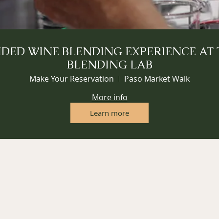
IDED WINE BLENDING EXPERIENCE AT 
BLENDING LAB
Make Your Reservation
Paso Market Walk
More info
Learn more