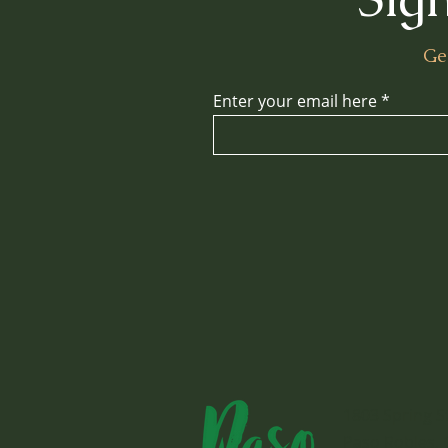
Ge
Enter your email here
1803 Spring S
Paso Robles, 