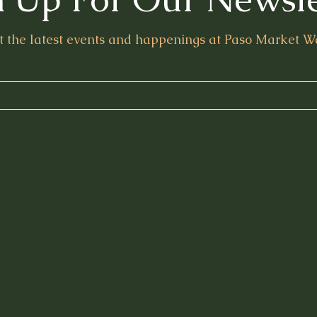
t the latest events and happenings at Paso Market W
treet
Purv
CA 93446