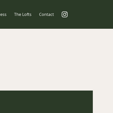
ress
The Lofts
Contact