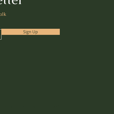
alk
Sign Up
eyors
|
Events
|
Contact