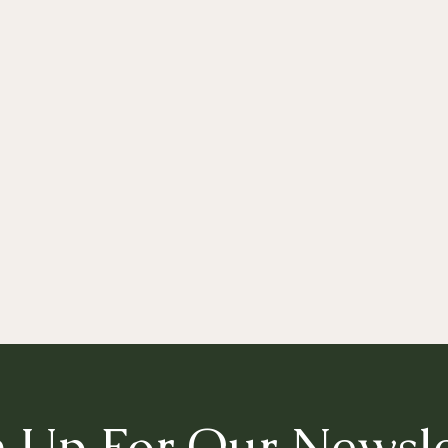
n Up For Our Newsle