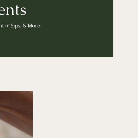
ents
nt n' Sips, & More