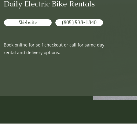
Daily Electric Bike Rentals
Website
(805) 538-1840
Book online for self checkout or call for same day
rental and delivery options.