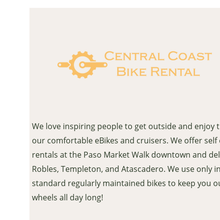
We love inspiring people to get outside and enjoy 
our comfortable eBikes and cruisers. We offer self
rentals at the Paso Market Walk downtown and del
Robles, Templeton, and Atascadero. We use only i
standard regularly maintained bikes to keep you o
wheels all day long!