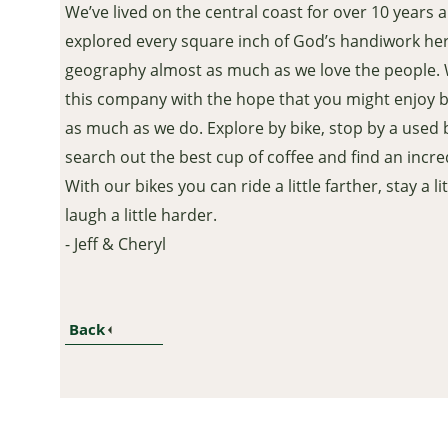
We’ve lived on the central coast for over 10 years 
explored every square inch of God’s handiwork her
geography almost as much as we love the people.
this company with the hope that you might enjoy 
as much as we do. Explore by bike, stop by a used 
search out the best cup of coffee and find an incred
With our bikes you can ride a little farther, stay a l
laugh a little harder.
- Jeff & Cheryl
Back