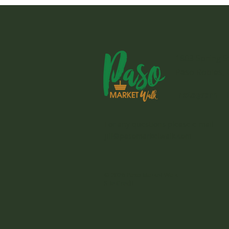
1803 Spring S
Paso Robles, 
Instagram
For any questions please e-mail
jill@pasomarketwalk.com
© 2026 Paso Market Walk
Site Credit