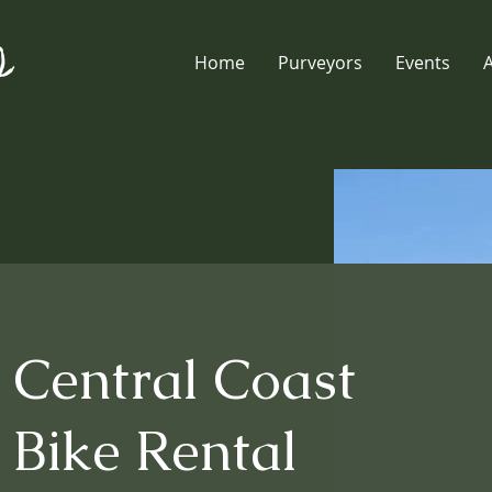
Home
Purveyors
Events
Central Coast
Bike Rental