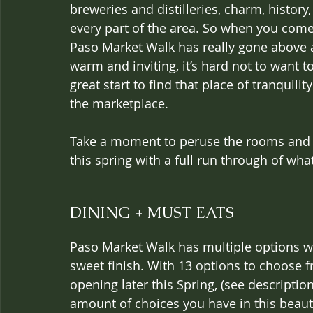
breweries and distilleries, charm, histor
every part of the area. So when you come
Paso Market Walk has really gone above a
warm and inviting, it’s hard not to want to
great start to find that place of tranquilit
the marketplace.
Take a moment to peruse the rooms and am
this spring with a full run through of what i
DINING + MUST EATS
Paso Market Walk has multiple options whe
sweet finish. With 13 options to choose f
opening later this Spring, (see description
amount of choices you have in this beauti