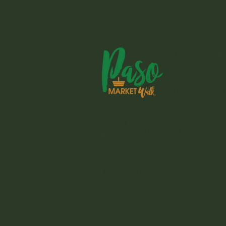
1803 Spring S
Paso Robles, 
Instagram
For any questions please e-mail
jill@pasomarketwalk.com
© 2026 Paso Market Walk
Site Credit