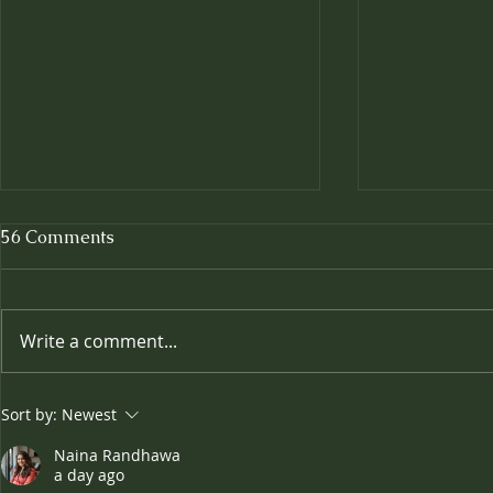
56 Comments
Write a comment...
Where Win
🎉✨ Celebrating Four
Sort by:
Newest
Fabulous Years! ✨🎉
Naina Randhawa
a day ago