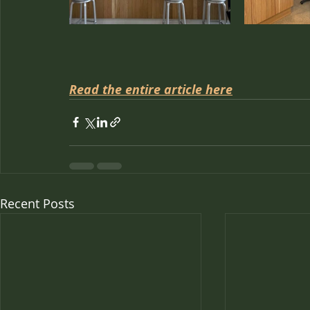
Read the entire article here
Recent Posts