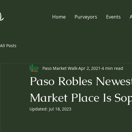
Home
Purveyors
Events
All Posts
Paso Market Walk
Apr 2, 2021
4 min read
Paso Robles Newest
Market Place Is Sop
Updated:
Jul 18, 2023