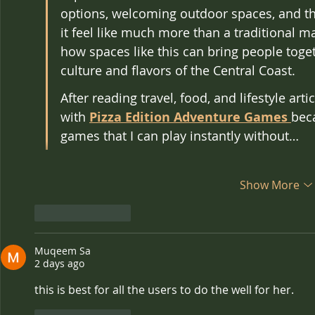
options, welcoming outdoor spaces, and t
it feel like much more than a traditional mar
how spaces like this can bring people toget
culture and flavors of the Central Coast.
After reading travel, food, and lifestyle artic
with 
Pizza Edition Adventure Games
bec
games that I can play instantly without…
Show More
Like
Reply
Muqeem Sa
2 days ago
this is best for all the users to do the well for her.