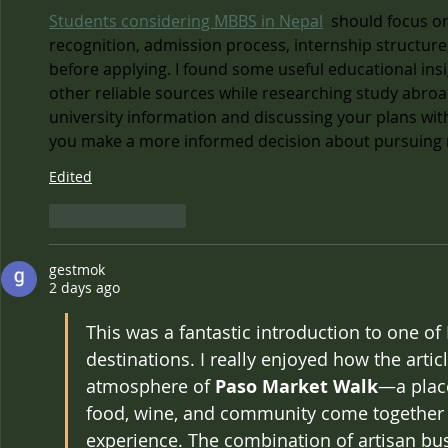
Students considering MBBS in Nepal
  should focus o
recognition, admission process, internship structur
before applying. I found some useful educational ins
other reliable sources while researching study abroa
university information and discussing your plans wit
you make a more informed decision about pursuing m
Edited
Like
Reply
gestmok
2 days ago
This was a fantastic introduction to one of
destinations. I really enjoyed how the artic
atmosphere of 
Paso Market Walk
—a place
food, wine, and community come together 
experience. The combination of artisan bus