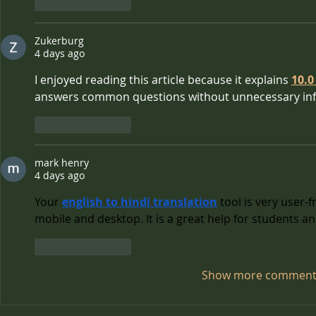
Like
Reply
Zukerburg
4 days ago
I enjoyed reading this article because it explains 
10.0
answers common questions without unnecessary in
Like
Reply
mark henry
4 days ago
Your 
english to hindi translation
 tool is very user-
mobile and desktop. It is a great help for students an
Like
Reply
Show more comment