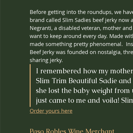
Before getting into the roundups, we ha
brand called Slim Sadies beef jerky now 
Negranti, a disabled veteran, mother and w
want to keep around every day. Made with
made something pretty phenomenal.  Insp
Beef Jerky was founded on nostalgia, thr
sharing jerky.
I remembered how my mother li
Slim Trim Beautiful Sadie and 
she lost the baby weight from u
just came to me and voila! Sli
Order yours here
Paso Robles Wine Merchant