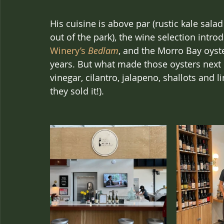
His cuisine is above par (rustic kale salad
out of the park), the wine selection intr
Winery’s 
Bedlam
, and the Morro Bay oyste
years. But what made those oysters next 
vinegar, cilantro, jalapeno, shallots and l
they sold it!).