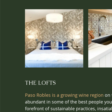
THE LOFTS
Paso Robles is a growing wine region
 on 
abundant in some of the best people you’ll
forefront of sustainable practices, insatia