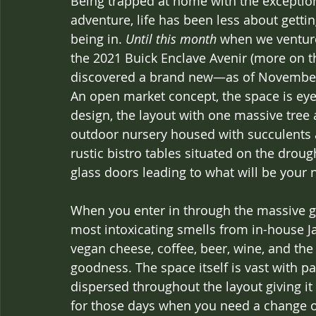
Being trapped at home with the exception
adventure, life has been less about gett
being in. 
Until this month
 when we ventur
the 2021 Buick Enclave Avenir (more on th
discovered a brand new—as of November
An open market concept, the space is eye 
design, the layout with one massive tree 
outdoor nursery housed with succulents an
rustic bistro tables situated on the drough
glass doors leading to what will be your 
When you enter in through the massive gl
most intoxicating smells from in-house J
vegan cheese, coffee, beer, wine, and the
goodness. The space itself is vast with 
dispersed throughout the layout giving it a
for those days when you need a change 