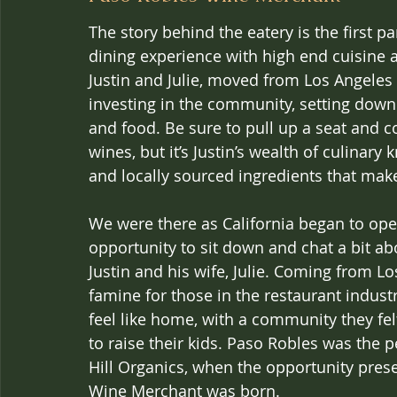
The story behind the eatery is the first pa
dining experience with high end cuisine 
Justin and Julie, moved from Los Angeles 
investing in the community, setting down 
and food. Be sure to pull up a seat and 
wines, but it’s Justin’s wealth of culina
and locally sourced ingredients that ma
We were there as California began to ope
opportunity to sit down and chat a bit a
Justin and his wife, Julie. Coming from Los
famine for those in the restaurant industr
feel like home, with a community they fe
to raise their kids. Paso Robles was the p
Hill Organics, when the opportunity prese
Wine Merchant was born.