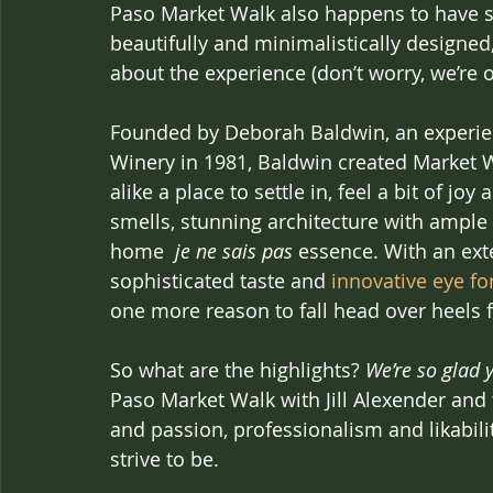
Paso Market Walk also happens to have sec
beautifully and minimalistically designed, 
about the experience (don’t worry, we’re on
Founded by Deborah Baldwin, an experien
Winery in 1981, Baldwin created Market Wa
alike a place to settle in, feel a bit of j
smells, stunning architecture with ample
home  
je ne sais pas
 essence. With an exte
sophisticated taste and 
innovative eye f
one more reason to fall head over heels f
So what are the highlights? 
We’re so glad 
Paso Market Walk with Jill Alexender and
and passion, professionalism and likabilit
strive to be.