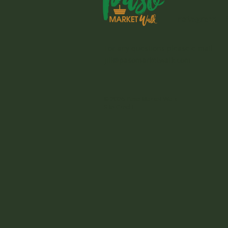
Instagram
For any questions please e-mail
jill@pasomarketwalk.com
© 2026 Paso Market Walk
Site Credit