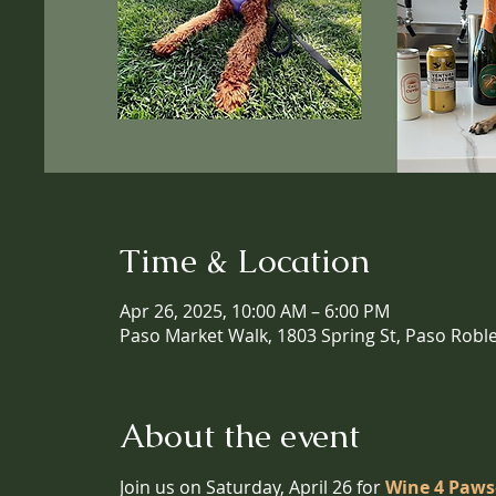
Time & Location
Apr 26, 2025, 10:00 AM – 6:00 PM
Paso Market Walk, 1803 Spring St, Paso Robl
About the event
Join us on Saturday, April 26 for 
Wine 4 Paws