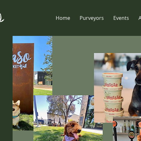
Home
Purveyors
Events