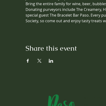
Bring the entire family for wine, beer, bubbl
Donating purveyors include The Creamery, Ho
special guest The Bracelet Bar Paso. Every 
Society, so come out and enjoy tasty treats w
Share this event
1803 Spring S
Paso Robles, 