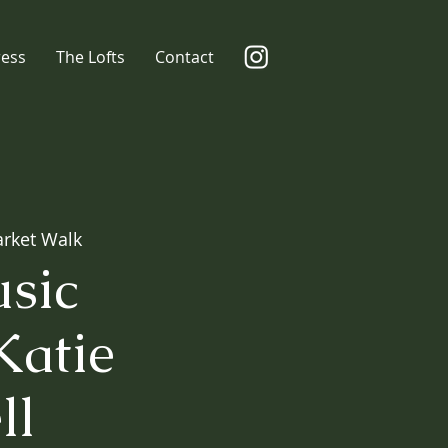
ress
The Lofts
Contact
rket Walk
sic
Katie
ll