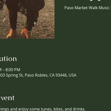
Paso Market Walk Music 
ation
M – 8:00 PM
03 Spring St, Paso Robles, CA 93446, USA
event
nings and enjoy some tunes, bites, and drinks. 