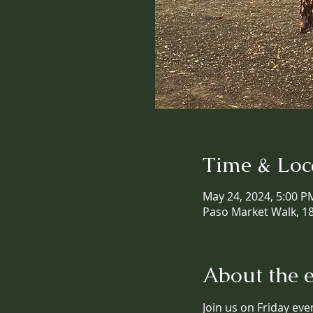
Time & Loc
May 24, 2024, 5:00 P
Paso Market Walk, 18
About the 
Join us on Friday eve