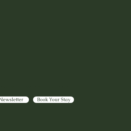
eyors
|
Events
|
Contact
Newsletter
Book Your Stay