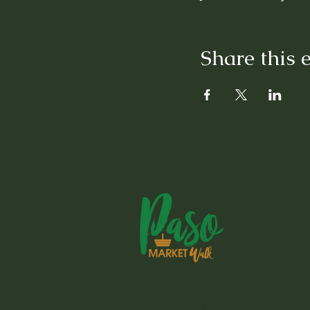
Share this 
1803 Spring S
Paso Robles, 
Instagram
For any questions please e-mail
jill@pasomarketwalk.com