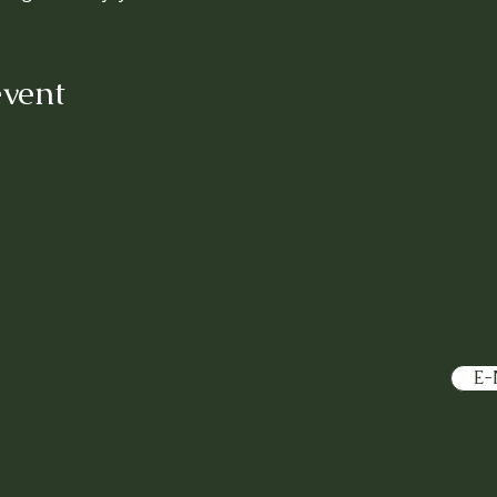
event
treet
Purv
CA 93446
E-
Facebook