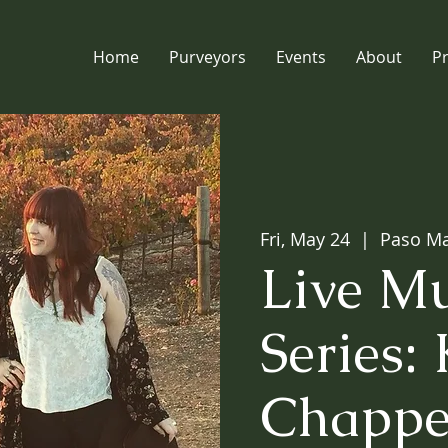
Home
Purveyors
Events
About
P
Fri, May 24
  |  
Paso Ma
Live Mu
Series: 
Chappe