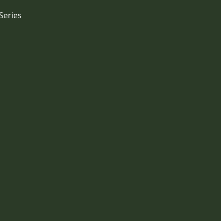
Series