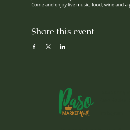
Come and enjoy live music, food, wine and a 
Share this event
1803 Spring S
Paso Robles, 
Instagram
For any questions please e-mail