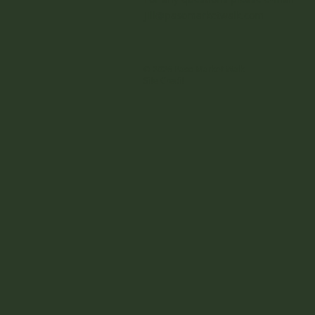
jill@pasomarketwalk.com
© 2026 Paso Market Walk
Site Credit