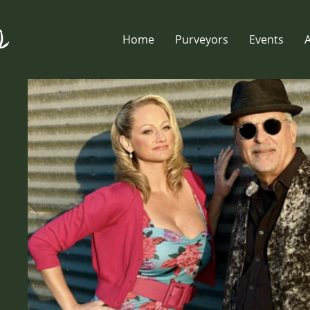
Home
Purveyors
Events