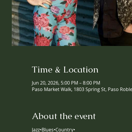
Time & Location
Jun 20, 2026, 5:00 PM – 8:00 PM
Paso Market Walk, 1803 Spring St, Paso Robl
About the event
Jazz•Blues•Country•