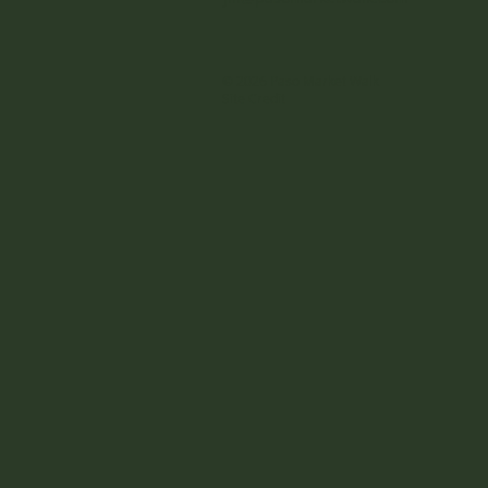
© 2026 Paso Market Walk
Site Credit