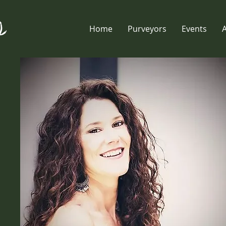
Home
Purveyors
Events