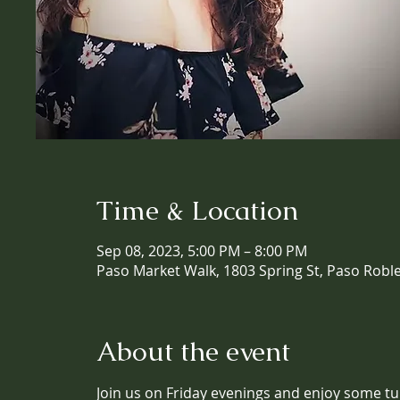
Time & Location
Sep 08, 2023, 5:00 PM – 8:00 PM
Paso Market Walk, 1803 Spring St, Paso Robl
About the event
Join us on Friday evenings and enjoy some tun