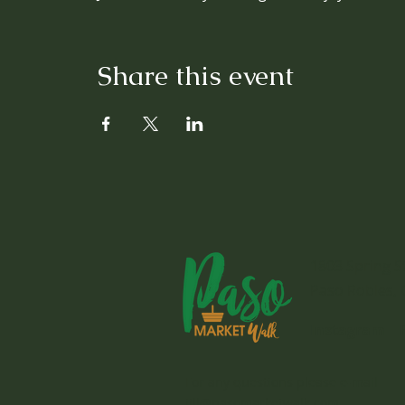
Share this event
1803 Spring S
Paso Robles, 
Instagram
For any questions please e-mail
jill@pasomarketwalk.com