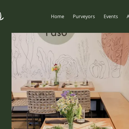
Home
Purveyors
Events