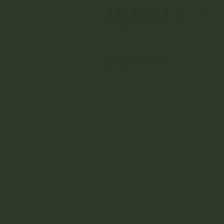
For any questions please e-mail
jill@pasomarketwalk.com
© 2026 Paso Market Walk
Site Credit