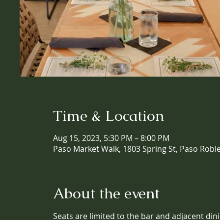
Time & Location
Aug 15, 2023, 5:30 PM – 8:00 PM
Paso Market Walk, 1803 Spring St, Paso Robl
About the event
Seats are limited to the bar and adjacent din