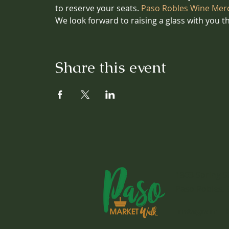
to reserve your seats.
 Paso Robles Wine Mer
We look forward to raising a glass with you t
Share this event
1803 Spring S
Paso Robles, 
Instagram